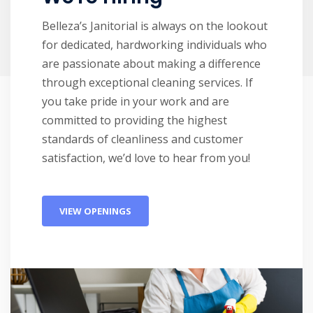
Belleza’s Janitorial is always on the lookout
for dedicated, hardworking individuals who
are passionate about making a difference
through exceptional cleaning services. If
you take pride in your work and are
committed to providing the highest
standards of cleanliness and customer
satisfaction, we’d love to hear from you!
VIEW OPENINGS