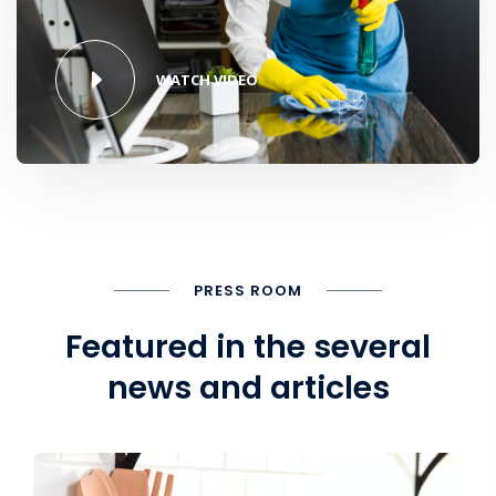
WATCH VIDEO
PRESS ROOM
Featured in the several
news and articles