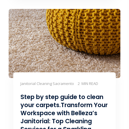
Janitorial Cleaning Sacramento
2 MIN READ
Step by step guide to clean
your carpets.Transform Your
Workspace with Belleza’s
Janitorial: Top Cleaning