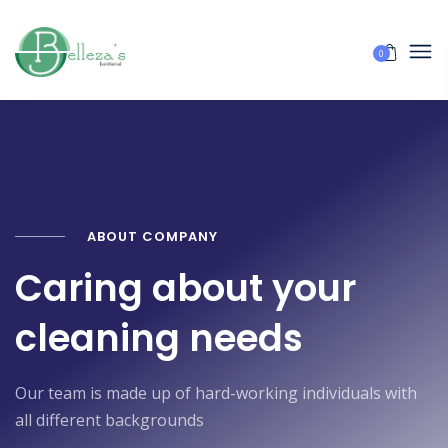
0
ABOUT COMPANY
Caring about your
cleaning needs
Our team is made up of hard-working individuals with
all different backgrounds