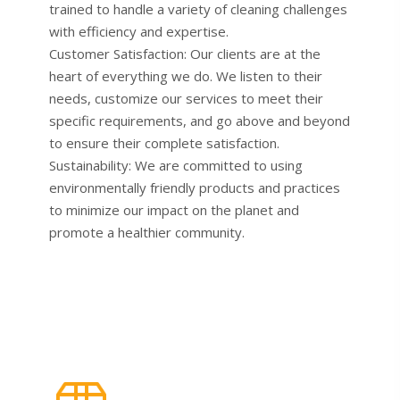
trained to handle a variety of cleaning challenges
with efficiency and expertise.
Customer Satisfaction: Our clients are at the
heart of everything we do. We listen to their
needs, customize our services to meet their
specific requirements, and go above and beyond
to ensure their complete satisfaction.
Sustainability: We are committed to using
environmentally friendly products and practices
to minimize our impact on the planet and
promote a healthier community.