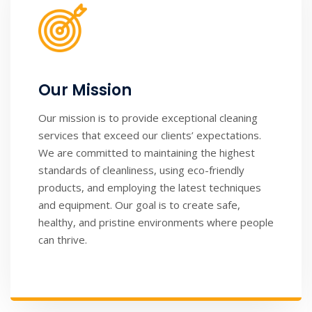
Our Mission
Our mission is to provide exceptional cleaning
services that exceed our clients’ expectations.
We are committed to maintaining the highest
standards of cleanliness, using eco-friendly
products, and employing the latest techniques
and equipment. Our goal is to create safe,
healthy, and pristine environments where people
can thrive.