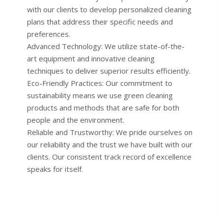
with our clients to develop personalized cleaning
plans that address their specific needs and
preferences.
Advanced Technology: We utilize state-of-the-
art equipment and innovative cleaning
techniques to deliver superior results efficiently.
Eco-Friendly Practices: Our commitment to
sustainability means we use green cleaning
products and methods that are safe for both
people and the environment.
Reliable and Trustworthy: We pride ourselves on
our reliability and the trust we have built with our
clients. Our consistent track record of excellence
speaks for itself.