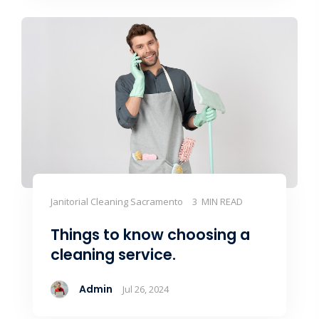
Janitorial Cleaning Sacramento
3 MIN READ
Things to know choosing a
cleaning service.
Admin
Jul 26, 2024