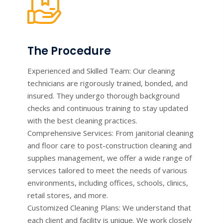
The Procedure
Experienced and Skilled Team: Our cleaning
technicians are rigorously trained, bonded, and
insured. They undergo thorough background
checks and continuous training to stay updated
with the best cleaning practices.
Comprehensive Services: From janitorial cleaning
and floor care to post-construction cleaning and
supplies management, we offer a wide range of
services tailored to meet the needs of various
environments, including offices, schools, clinics,
retail stores, and more.
Customized Cleaning Plans: We understand that
each client and facility is unique. We work closely