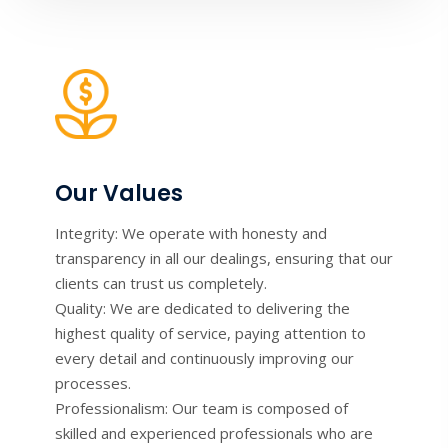
Our Values
Integrity: We operate with honesty and
transparency in all our dealings, ensuring that our
clients can trust us completely.
Quality: We are dedicated to delivering the
highest quality of service, paying attention to
every detail and continuously improving our
processes.
Professionalism: Our team is composed of
skilled and experienced professionals who are