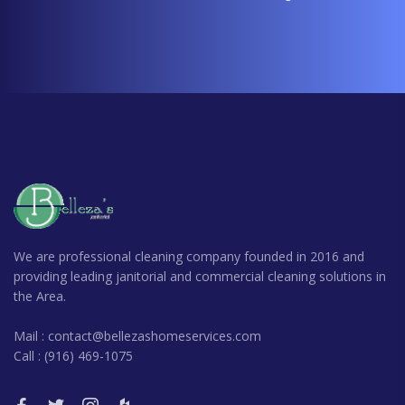
We are professional cleaning company founded in 2016 and
providing leading janitorial and commercial cleaning solutions in
the Area.
Mail : contact@bellezashomeservices.com
Call : (916) 469-1075