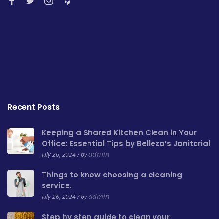
Recent Posts
Keeping a Shared Kitchen Clean in Your
Office: Essential Tips by Belleza’s Janitorial
admin
July 26, 2024 / by
Things to know choosing a cleaning
service.
admin
July 26, 2024 / by
Step by step guide to clean your