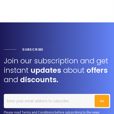
SUBSCRIBE
Join our subscription and get
instant
updates
about
offers
and
discounts.
Please read Terms and Conditions before subscribing to the news