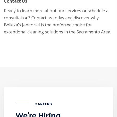
Contact Us
Ready to learn more about our services or schedule a
consultation? Contact us today and discover why
Belleza’s Janitorial is the preferred choice for
exceptional cleaning solutions in the Sacramento Area.
CAREERS
We're Hiring