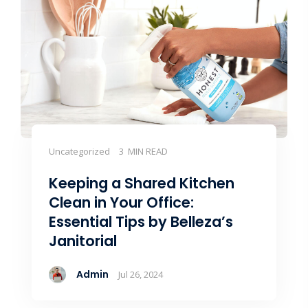
Uncategorized
3 MIN READ
Keeping a Shared Kitchen
Clean in Your Office:
Essential Tips by Belleza’s
Janitorial
Admin
Jul 26, 2024