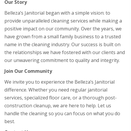
Our Story
Belleza’s Janitorial began with a simple vision: to
provide unparalleled cleaning services while making a
positive impact on our community. Over the years, we
have grown from a small family business to a trusted
name in the cleaning industry. Our success is built on
the relationships we have fostered with our clients and
our unwavering commitment to quality and integrity.
Join Our Community
We invite you to experience the Belleza’s Janitorial
difference. Whether you need regular janitorial
services, specialized floor care, or a thorough post-
construction cleanup, we are here to help. Let us
handle the cleaning so you can focus on what you do
best.