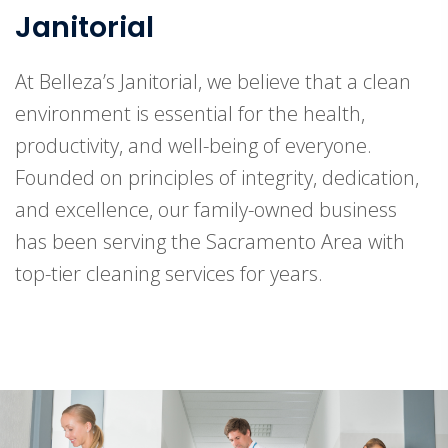
Janitorial
At Belleza’s Janitorial, we believe that a clean
environment is essential for the health,
productivity, and well-being of everyone.
Founded on principles of integrity, dedication,
and excellence, our family-owned business
has been serving the Sacramento Area with
top-tier cleaning services for years.