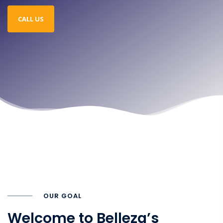
CALL US
OUR GOAL
Welcome to Belleza’s