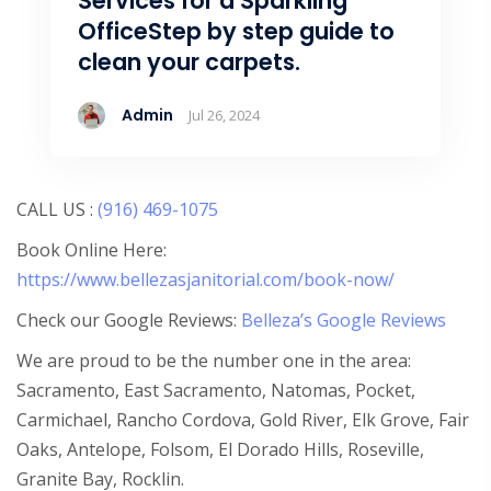
Services for a Sparkling
OfficeStep by step guide to
clean your carpets.
Admin
Jul 26, 2024
CALL US :
(916) 469-1075
Book Online Here:
https://www.bellezasjanitorial.com/book-now/
Check our Google Reviews:
Belleza’s Google Reviews
We are proud to be the number one in the area:
Sacramento, East Sacramento, Natomas, Pocket,
Carmichael, Rancho Cordova, Gold River, Elk Grove, Fair
Oaks, Antelope, Folsom, El Dorado Hills, Roseville,
Granite Bay, Rocklin.