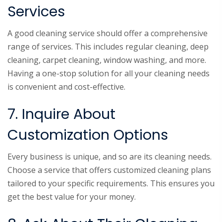
Services
A good cleaning service should offer a comprehensive
range of services. This includes regular cleaning, deep
cleaning, carpet cleaning, window washing, and more.
Having a one-stop solution for all your cleaning needs
is convenient and cost-effective.
7. Inquire About
Customization Options
Every business is unique, and so are its cleaning needs.
Choose a service that offers customized cleaning plans
tailored to your specific requirements. This ensures you
get the best value for your money.