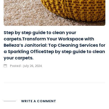
Step by step guide to clean your
carpets.Transform Your Workspace with
Belleza’s Janitorial: Top Cleaning Services for
a Sparkling OfficeStep by step guide to clean
your carpets.
Posted - July 26, 2024
WRITE A COMMENT