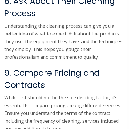
8. Ask About Their Cleaning
Process
Understanding the cleaning process can give you a
better idea of what to expect. Ask about the products
they use, the equipment they have, and the techniques
they employ. This helps you gauge their
professionalism and commitment to quality.
9. Compare Pricing and
Contracts
While cost should not be the sole deciding factor, it’s
essential to compare pricing among different services.
Ensure you understand the terms of the contract,
including the frequency of cleaning, services included,
and any additional charges.