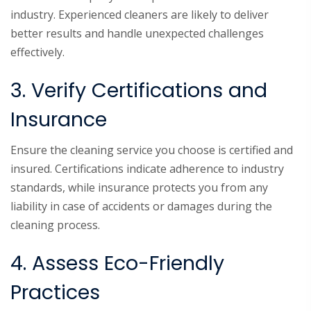
industry. Experienced cleaners are likely to deliver
better results and handle unexpected challenges
effectively.
3. Verify Certifications and
Insurance
Ensure the cleaning service you choose is certified and
insured. Certifications indicate adherence to industry
standards, while insurance protects you from any
liability in case of accidents or damages during the
cleaning process.
4. Assess Eco-Friendly
Practices