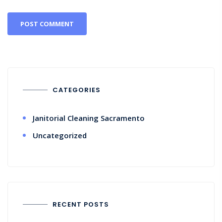
CATEGORIES
Janitorial Cleaning Sacramento
Uncategorized
RECENT POSTS