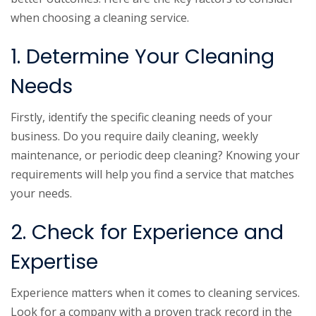
when choosing a cleaning service.
1. Determine Your Cleaning
Needs
Firstly, identify the specific cleaning needs of your
business. Do you require daily cleaning, weekly
maintenance, or periodic deep cleaning? Knowing your
requirements will help you find a service that matches
your needs.
2. Check for Experience and
Expertise
Experience matters when it comes to cleaning services.
Look for a company with a proven track record in the