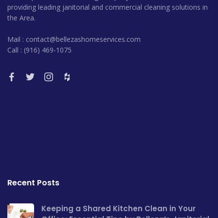
providing leading janitorial and commercial cleaning solutions in
the Area.
Mail : contact@bellezashomeservices.com
Call : (916) 469-1075
Recent Posts
Keeping a Shared Kitchen Clean in Your