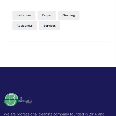
bathroom
Carpet
Cleaning
Residential
Services
We are professional cleaning company founded in 2016 and