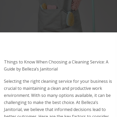
Things to Know When Choosing a Cleaning Service: A
Guide by Belleza’s Janitorial
Selecting the right cleaning service for your business is
crucial to maintaining a clean and productive work
environment. With so many options available, it can be
challenging to make the best choice. At Belleza’s
Janitorial, we believe that informed decisions lead to
better outcomes. Here are the key factors to consider