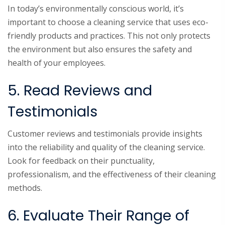
In today’s environmentally conscious world, it’s
important to choose a cleaning service that uses eco-
friendly products and practices. This not only protects
the environment but also ensures the safety and
health of your employees.
5. Read Reviews and
Testimonials
Customer reviews and testimonials provide insights
into the reliability and quality of the cleaning service.
Look for feedback on their punctuality,
professionalism, and the effectiveness of their cleaning
methods.
6. Evaluate Their Range of