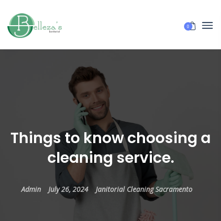
0
Things to know choosing a
cleaning service.
Admin
July 26, 2024
Janitorial Cleaning Sacramento