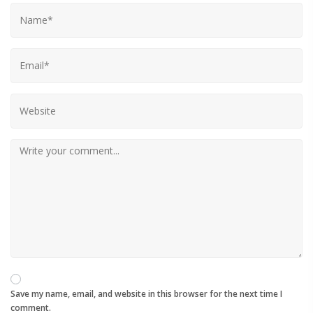
Save my name, email, and website in this browser for the next time I
comment.