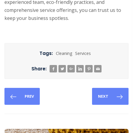
experienced team, eco-friendly practices, and
comprehensive service offerings, you can trust us to
keep your business spotless.
Tags:
Cleaning
Services
Share:
PREV
NEXT