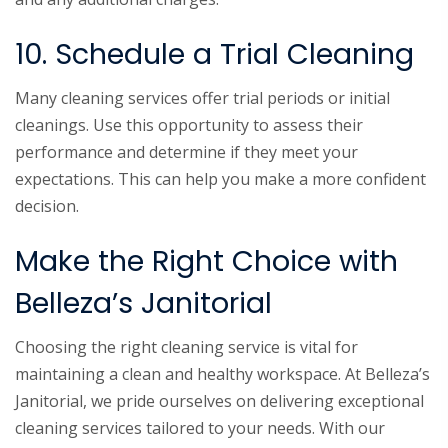
10. Schedule a Trial Cleaning
Many cleaning services offer trial periods or initial
cleanings. Use this opportunity to assess their
performance and determine if they meet your
expectations. This can help you make a more confident
decision.
Make the Right Choice with
Belleza’s Janitorial
Choosing the right cleaning service is vital for
maintaining a clean and healthy workspace. At Belleza’s
Janitorial, we pride ourselves on delivering exceptional
cleaning services tailored to your needs. With our