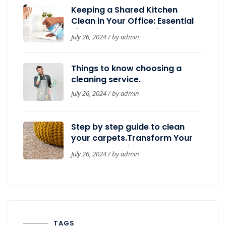
Keeping a Shared Kitchen
Clean in Your Office: Essential
Tips by Belleza’s Janitorial
July 26, 2024 / by
admin
Things to know choosing a
cleaning service.
July 26, 2024 / by
admin
Step by step guide to clean
your carpets.Transform Your
Workspace with Belleza’s
July 26, 2024 / by
admin
Janitorial: Top Cleaning
Services for a Sparkling
OfficeStep by step guide to
clean your carpets.
TAGS